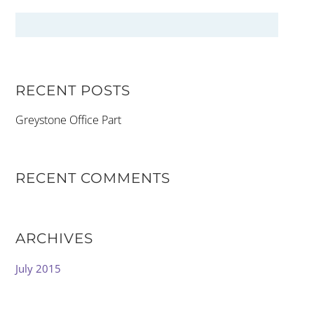
RECENT POSTS
Greystone Office Part
RECENT COMMENTS
ARCHIVES
July 2015