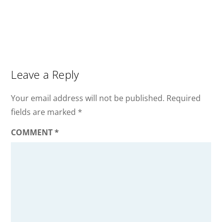
Leave a Reply
Your email address will not be published.
Required
fields are marked
*
COMMENT
*