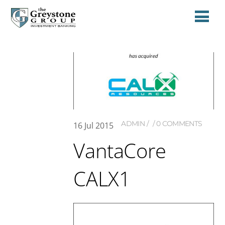
ADMIN
0 COMMENTS
16
Jul
2015
VantaCore
CALX1