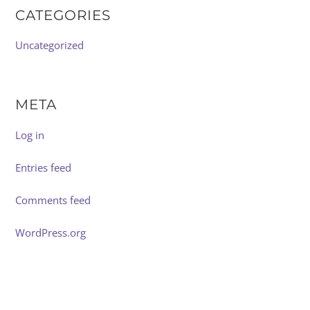
CATEGORIES
Uncategorized
META
Log in
Entries feed
Comments feed
WordPress.org