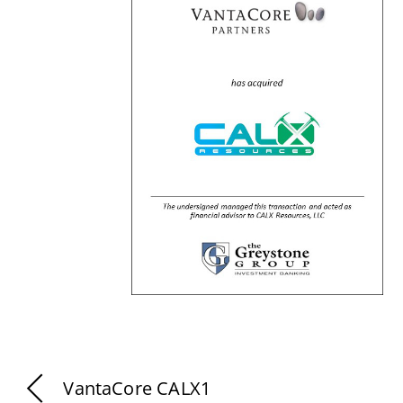
VantaCore CALX1