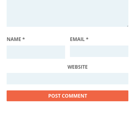
NAME
*
EMAIL
*
WEBSITE