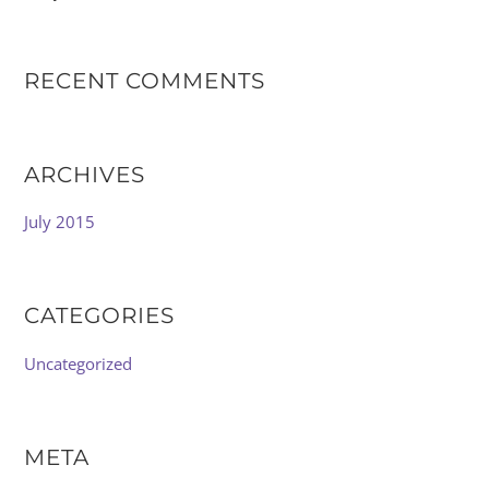
RECENT COMMENTS
ARCHIVES
July 2015
CATEGORIES
Uncategorized
META