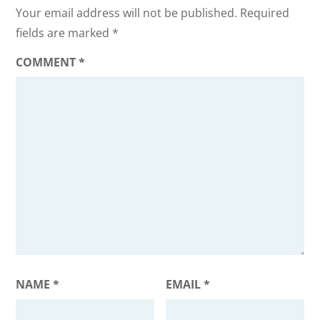
Your email address will not be published.
Required
fields are marked
*
COMMENT
*
NAME
*
EMAIL
*