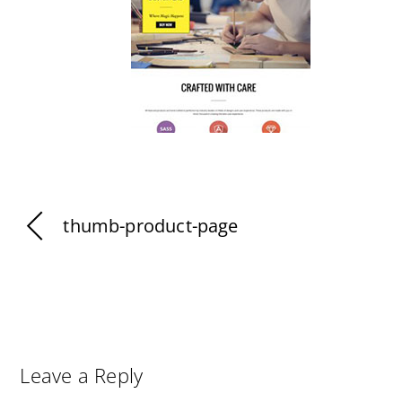
thumb-product-page
Leave a Reply