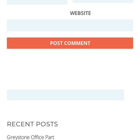
WEBSITE
RECENT POSTS
Greystone Office Part