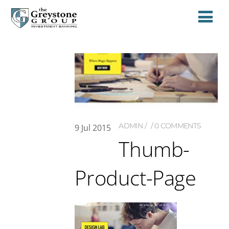
ADMIN
0 COMMENTS
9
Jul
2015
Thumb-
Product-Page