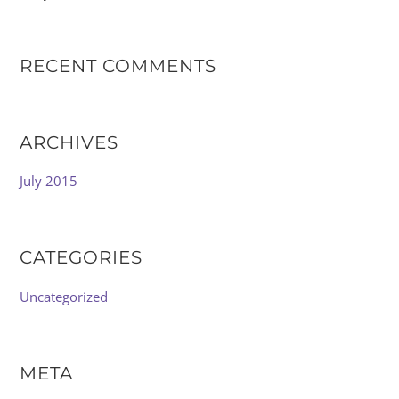
RECENT COMMENTS
ARCHIVES
July 2015
CATEGORIES
Uncategorized
META