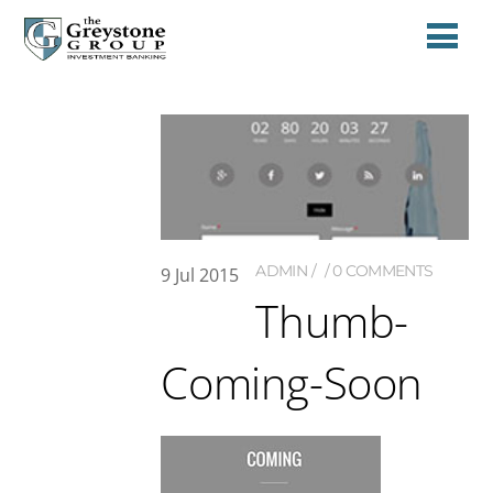
ADMIN
0 COMMENTS
9
Jul
2015
Thumb-
Coming-Soon