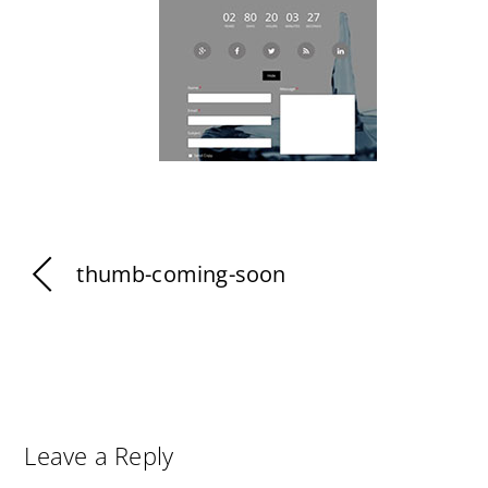
thumb-coming-soon
Leave a Reply