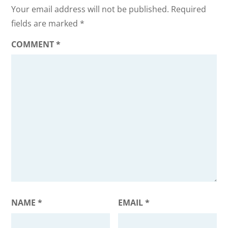
Your email address will not be published.
Required
fields are marked
*
COMMENT
*
NAME
*
EMAIL
*