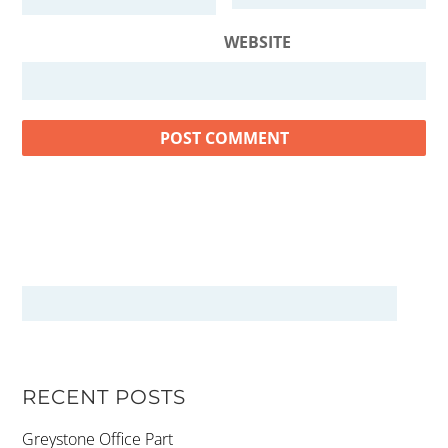
WEBSITE
RECENT POSTS
Greystone Office Part