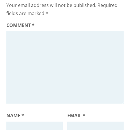
Your email address will not be published.
Required
fields are marked
*
COMMENT
*
NAME
*
EMAIL
*