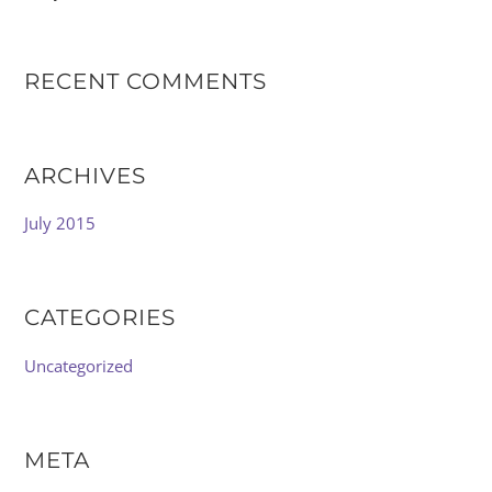
RECENT COMMENTS
ARCHIVES
July 2015
CATEGORIES
Uncategorized
META