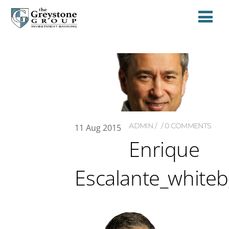
ADMIN
0 COMMENTS
11
Aug
2015
Enrique
Escalante_white