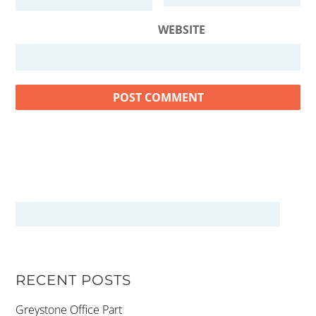
WEBSITE
RECENT POSTS
Greystone Office Part