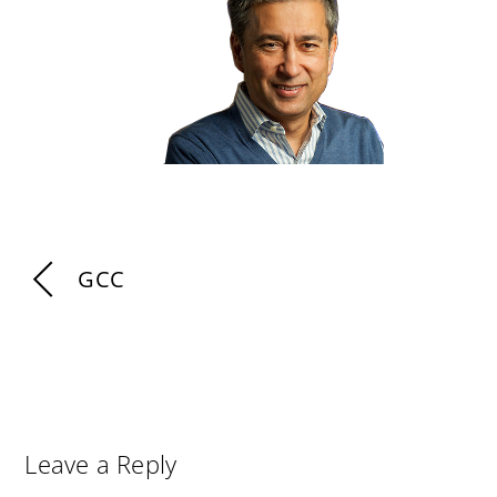
GCC
Leave a Reply