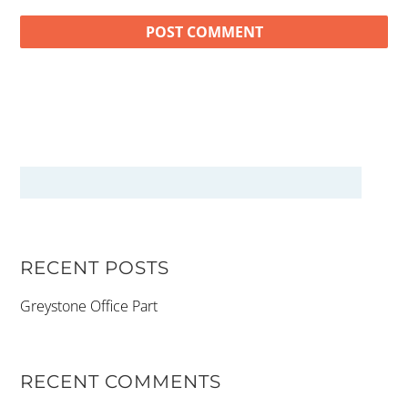
RECENT POSTS
Greystone Office Part
RECENT COMMENTS