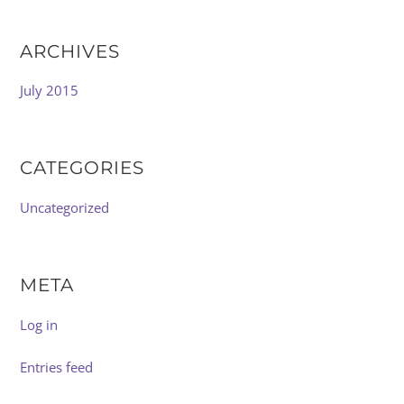
ARCHIVES
July 2015
CATEGORIES
Uncategorized
META
Log in
Entries feed