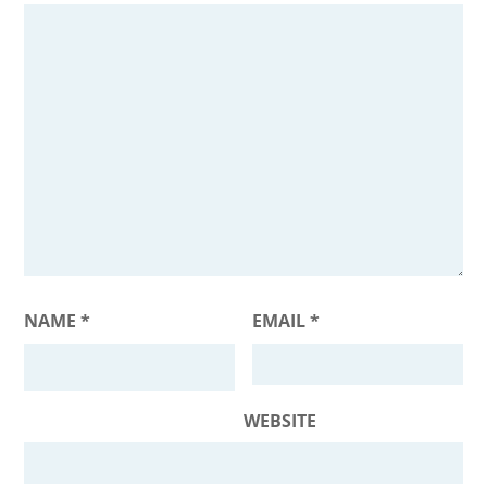
NAME
*
EMAIL
*
WEBSITE