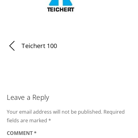
Teichert 100
Leave a Reply
Your email address will not be published.
Required
fields are marked
*
COMMENT
*