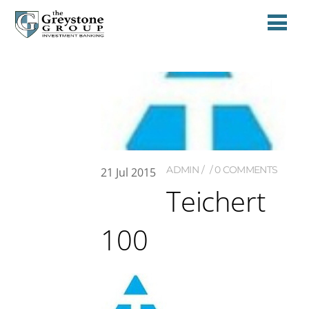
ADMIN
0 COMMENTS
21
Jul
2015
Teichert
100