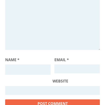
NAME
*
EMAIL
*
WEBSITE