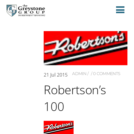
ADMIN
0 COMMENTS
21
Jul
2015
Robertson’s
100