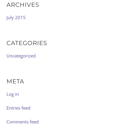
ARCHIVES
July 2015
CATEGORIES
Uncategorized
META
Log in
Entries feed
Comments feed