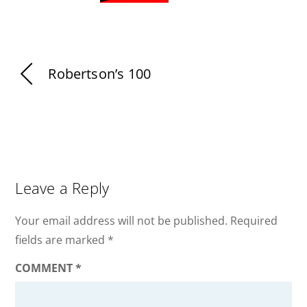
Robertson’s 100
Leave a Reply
Your email address will not be published.
Required
fields are marked
*
COMMENT
*