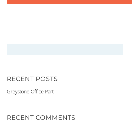
RECENT POSTS
Greystone Office Part
RECENT COMMENTS