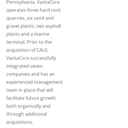
Pennsylvania, VantaCore
operates three hard rock
quarries, six sand and
gravel plants, two asphalt
plants and a marine
terminal. Prior to the
acquisition of CALX,
VantaCore successfully
integrated seven
companies and has an
experienced management
team in place that will
facilitate future growth
both organically and
through additional
acquisitions.