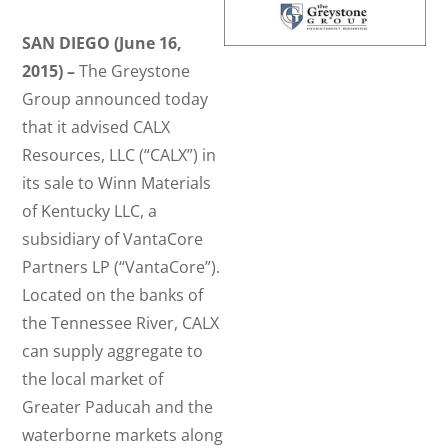
SAN DIEGO (June 16,
2015) –
The Greystone
Group announced today
that it advised CALX
Resources, LLC (“CALX”) in
its sale to Winn Materials
of Kentucky LLC, a
subsidiary of VantaCore
Partners LP (“VantaCore”).
Located on the banks of
the Tennessee River, CALX
can supply aggregate to
the local market of
Greater Paducah and the
waterborne markets along