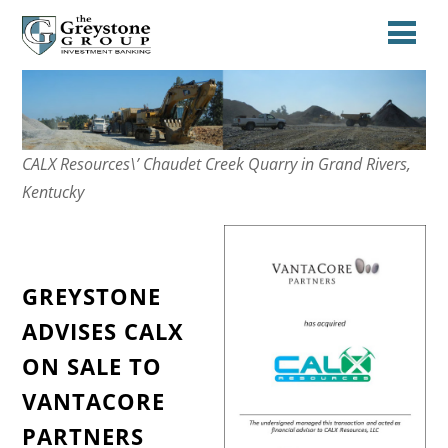
CALX Resources\’ Chaudet Creek Quarry in Grand Rivers,
Kentucky
GREYSTONE
ADVISES CALX
ON SALE TO
VANTACORE
PARTNERS