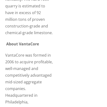
quarry is estimated to
have in excess of 92
million tons of proven
construction-grade and
chemical-grade limestone.
About VantaCore
VantaCore was formed in
2006 to acquire profitable,
well-managed and
competitively advantaged
mid-sized aggregate
companies.
Headquartered in
Philadelphia,