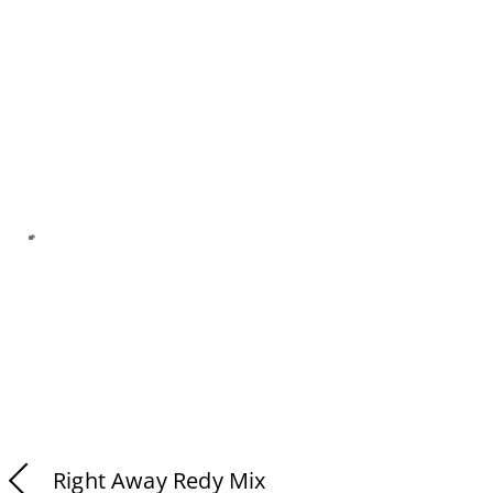
Right Away Redy Mix