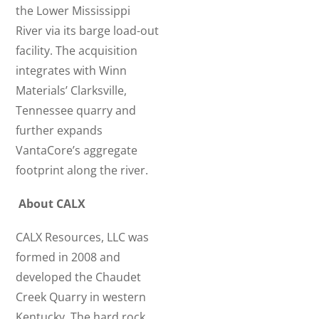
the Lower Mississippi
River via its barge load-out
facility. The acquisition
integrates with Winn
Materials’ Clarksville,
Tennessee quarry and
further expands
VantaCore’s aggregate
footprint along the river.
About CALX
CALX Resources, LLC was
formed in 2008 and
developed the Chaudet
Creek Quarry in western
Kentucky. The hard rock