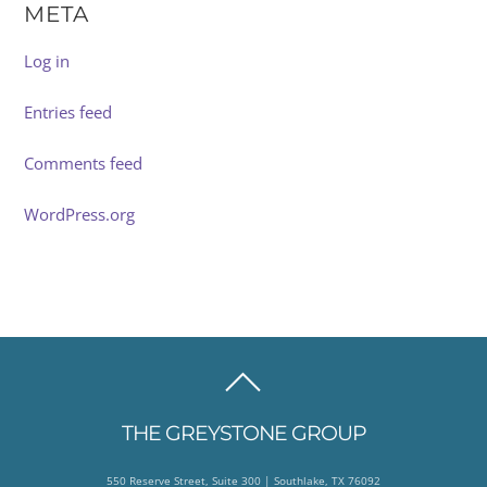
META
Log in
Entries feed
Comments feed
WordPress.org
BACK
TO
THE GREYSTONE GROUP
TOP
550 Reserve Street, Suite 300 | Southlake, TX 76092