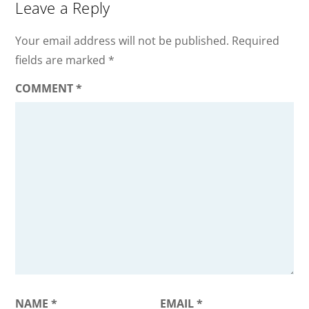
Leave a Reply
Your email address will not be published.
Required
fields are marked
*
COMMENT
*
NAME
*
EMAIL
*