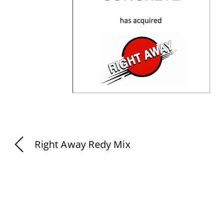
Right Away Redy Mix