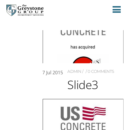
ADMIN
0 COMMENTS
7
Jul
2015
Slide3