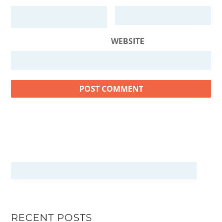
WEBSITE
RECENT POSTS