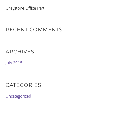
Greystone Office Part
RECENT COMMENTS
ARCHIVES
July 2015
CATEGORIES
Uncategorized