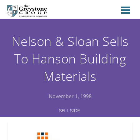
Nelson & Sloan Sells
To Hanson Building
Materials
November 1, 1998
SELL-SIDE