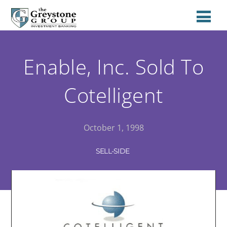
Enable, Inc. Sold To
Cotelligent
October 1, 1998
SELL-SIDE