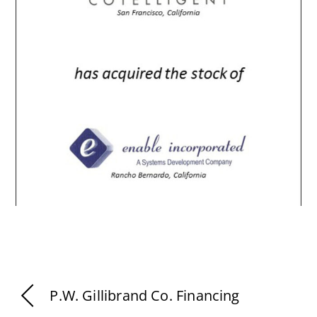
P.W. Gillibrand Co. Financing