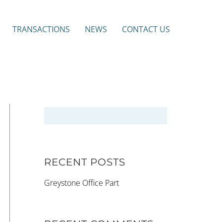
TRANSACTIONS
NEWS
CONTACT US
RECENT POSTS
Greystone Office Part