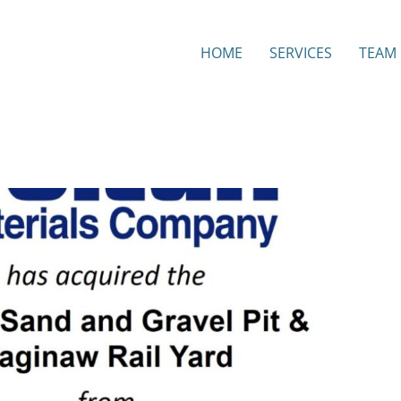
HOME
SERVICES
TEAM