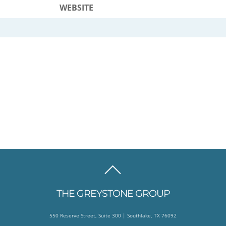
WEBSITE
BACK
TO
THE GREYSTONE GROUP
TOP
550 Reserve Street, Suite 300 | Southlake, TX 76092