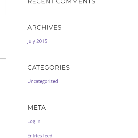
RECENT COMMENTS
ARCHIVES
July 2015
CATEGORIES
Uncategorized
META
Log in
Entries feed