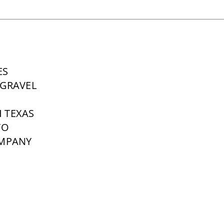
ES
GRAVEL
 TEXAS
TO
OMPANY