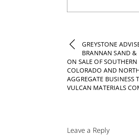
GREYSTONE ADVIS
BRANNAN SAND & 
ON SALE OF SOUTHERN
COLORADO AND NORTH
AGGREGATE BUSINESS 
VULCAN MATERIALS C
Leave a Reply