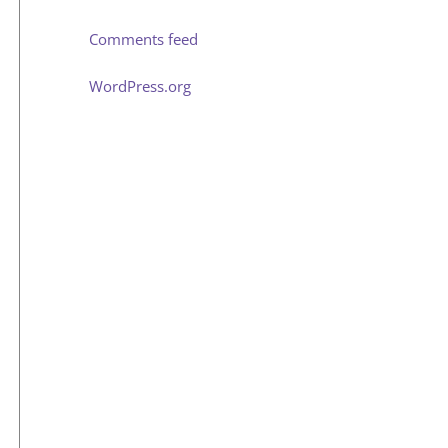
Comments feed
WordPress.org