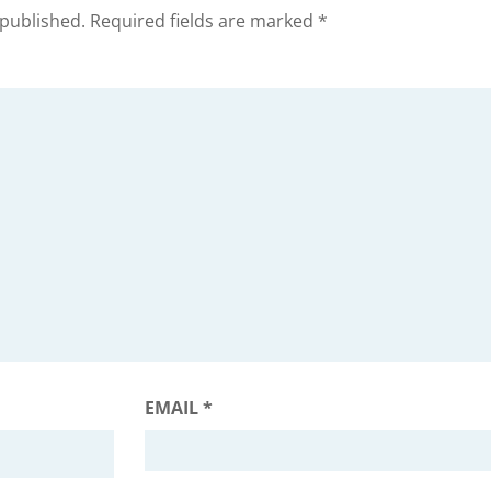
 published.
Required fields are marked
*
EMAIL
*