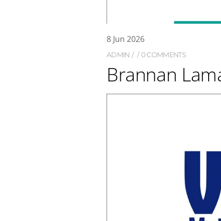
8
Jun
2026
ADMIN
0 COMMENTS
Brannan Lama