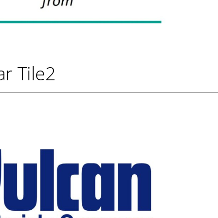
r Tile2