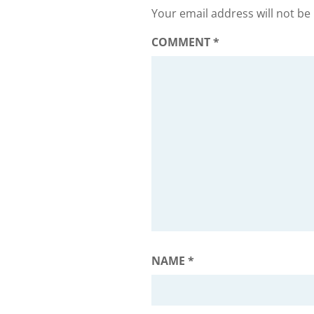
Your email address will not be
COMMENT
*
NAME
*