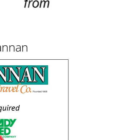
annan