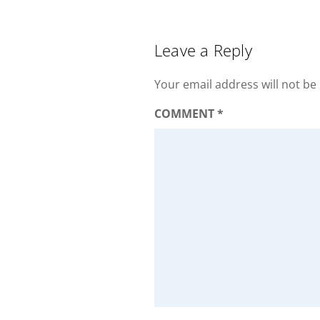
Leave a Reply
Your email address will not be
COMMENT
*