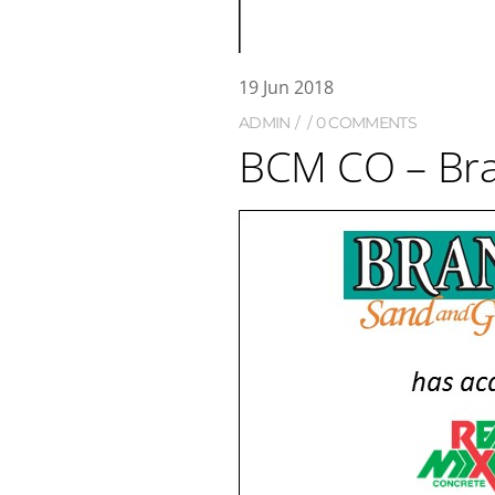
19
Jun
2018
ADMIN
0 COMMENTS
BCM CO – Br