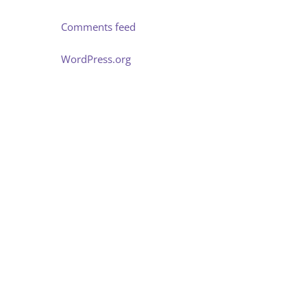
Comments feed
WordPress.org