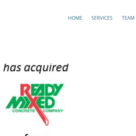
HOME
SERVICES
TEAM