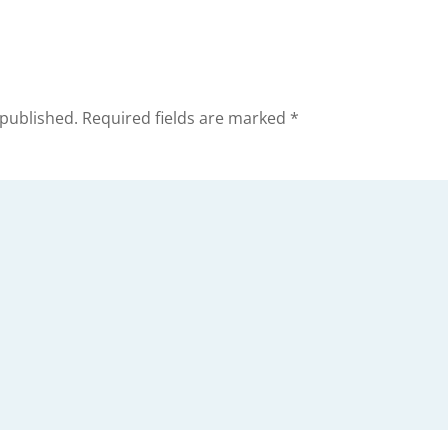
 published.
Required fields are marked
*