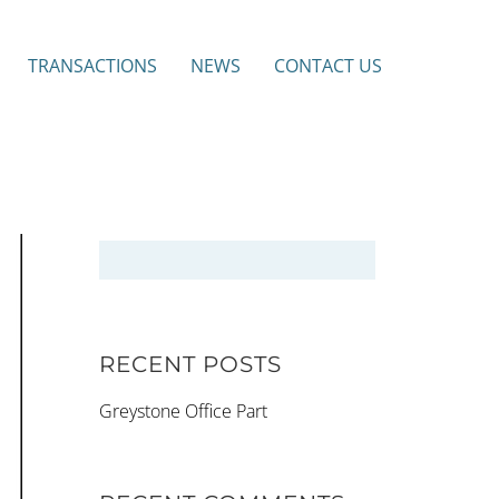
TRANSACTIONS
NEWS
CONTACT US
RECENT POSTS
Greystone Office Part