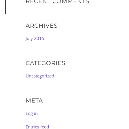
RECENT COMMENTS
ARCHIVES
July 2015
CATEGORIES
Uncategorized
META
Log in
Entries feed