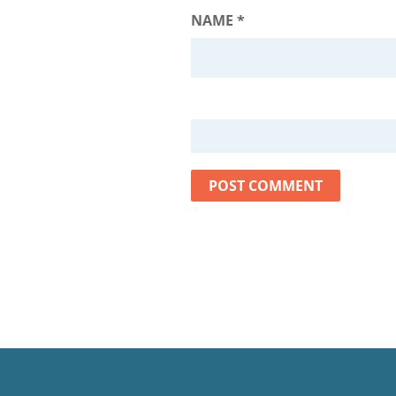
NAME
*