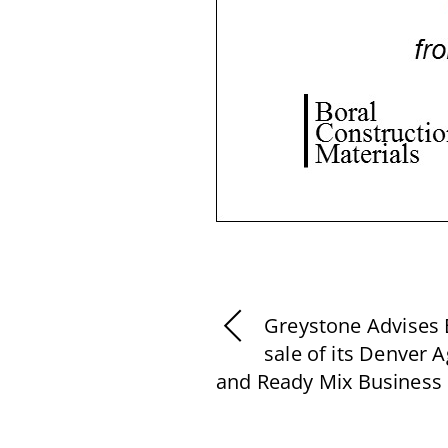
Greystone Advises 
sale of its Denver 
and Ready Mix Business