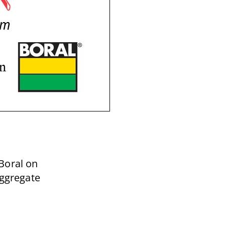
Boral on
Aggregate