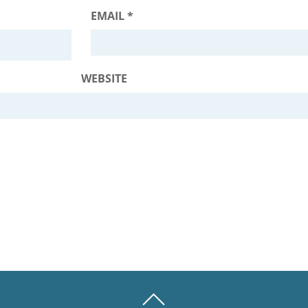
EMAIL
*
WEBSITE
BACK