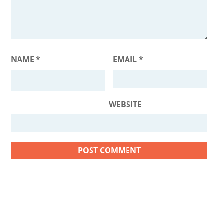
NAME
*
EMAIL
*
WEBSITE