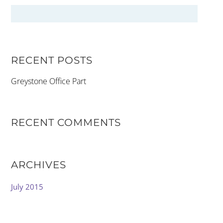
RECENT POSTS
Greystone Office Part
RECENT COMMENTS
ARCHIVES
July 2015