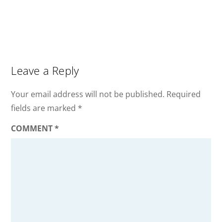
Leave a Reply
Your email address will not be published.
Required
fields are marked
*
COMMENT
*