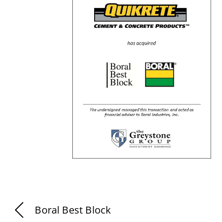
Boral Best Block