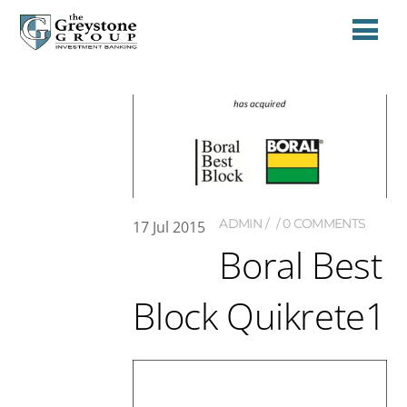
ADMIN
0 COMMENTS
17
Jul
2015
Boral Best
Block Quikrete1