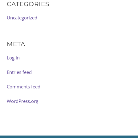
CATEGORIES
Uncategorized
META
Log in
Entries feed
Comments feed
WordPress.org