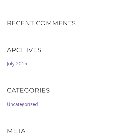
RECENT COMMENTS
ARCHIVES
July 2015
CATEGORIES
Uncategorized
META