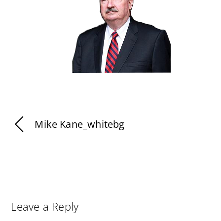
Mike Kane_whitebg
Leave a Reply