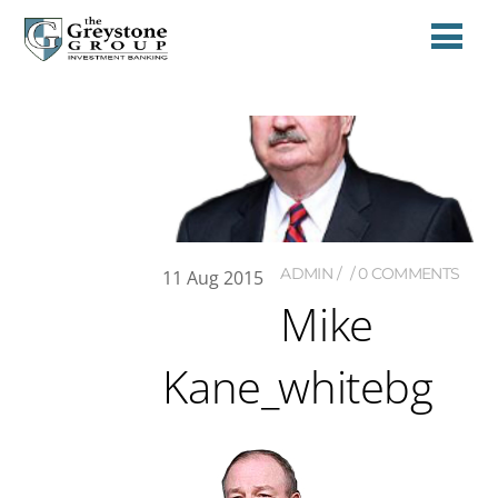
ADMIN
0 COMMENTS
11
Aug
2015
Mike
Kane_whitebg