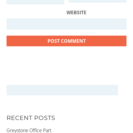
WEBSITE
RECENT POSTS
Greystone Office Part