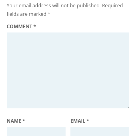
Your email address will not be published.
Required
fields are marked
*
COMMENT
*
NAME
*
EMAIL
*