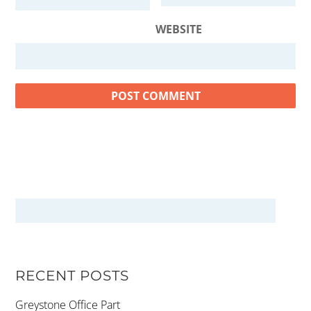
WEBSITE
RECENT POSTS
Greystone Office Part