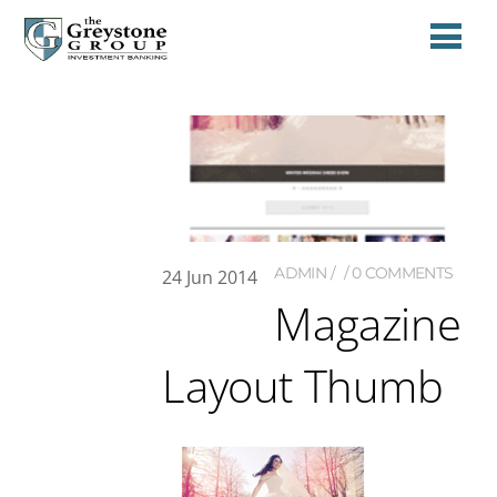
ADMIN
0 COMMENTS
24
Jun
2014
Magazine
Layout Thumb