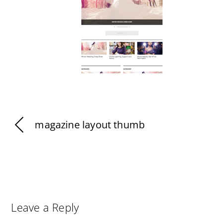
magazine layout thumb
Leave a Reply