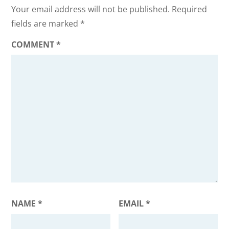
Your email address will not be published.
Required
fields are marked
*
COMMENT
*
NAME
*
EMAIL
*