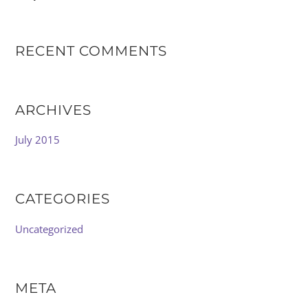
RECENT COMMENTS
ARCHIVES
July 2015
CATEGORIES
Uncategorized
META