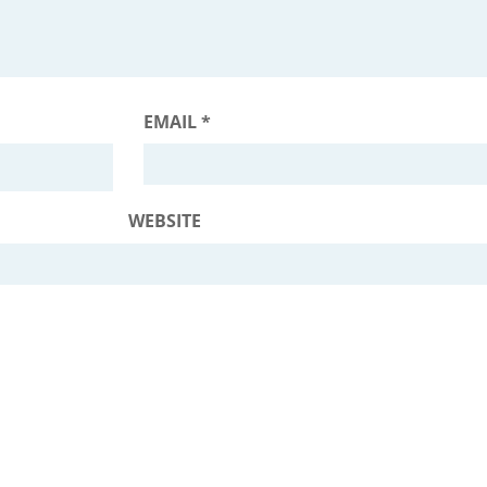
EMAIL
*
WEBSITE