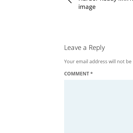
image
Leave a Reply
Your email address will not be
COMMENT
*