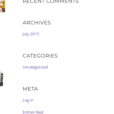
RECENT COMMENTS
ARCHIVES
July 2015
CATEGORIES
Uncategorized
META
Log in
Entries feed