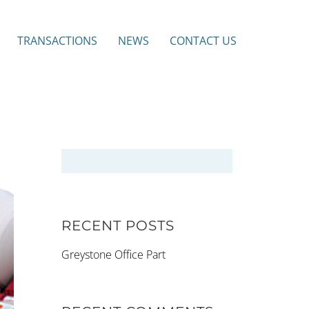
TRANSACTIONS
NEWS
CONTACT US
RECENT POSTS
Greystone Office Part