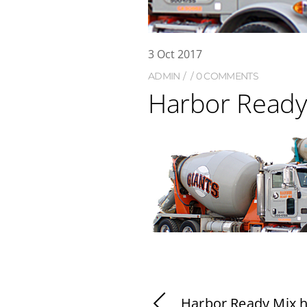
3
Oct
2017
ADMIN
0 COMMENTS
Harbor Ready
Harbor Ready Mix 