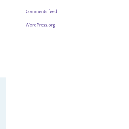
Comments feed
WordPress.org