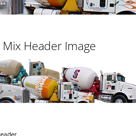
 Mix Header Image
header