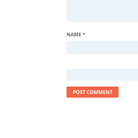
NAME
*