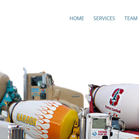
HOME
SERVICES
TEAM