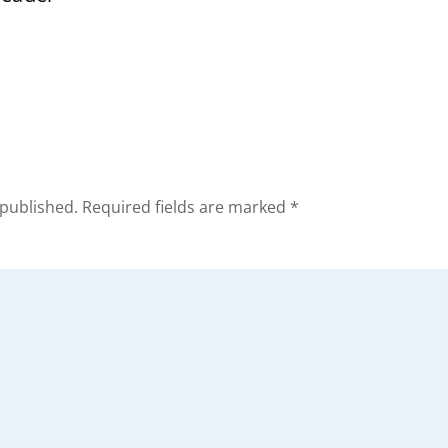
 published.
Required fields are marked
*