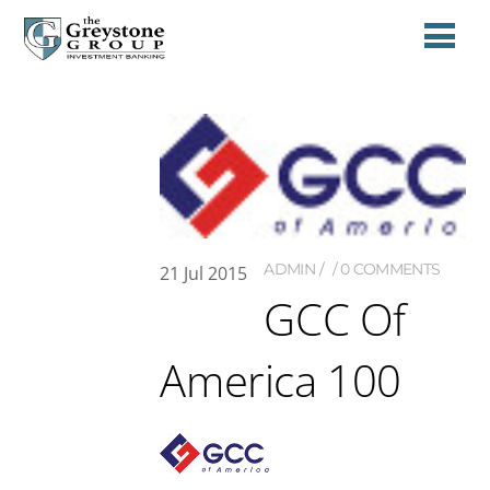
ADMIN
0 COMMENTS
21
Jul
2015
GCC Of
America 100