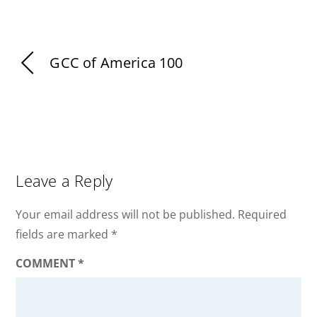
GCC of America 100
Leave a Reply
Your email address will not be published.
Required
fields are marked
*
COMMENT
*