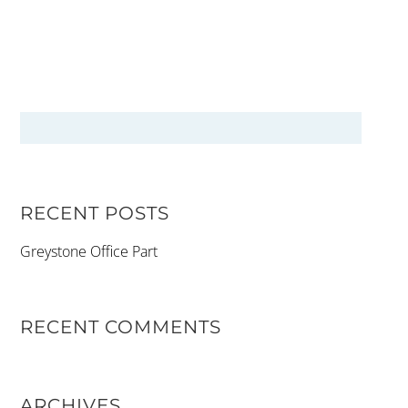
RECENT POSTS
Greystone Office Part
RECENT COMMENTS
ARCHIVES