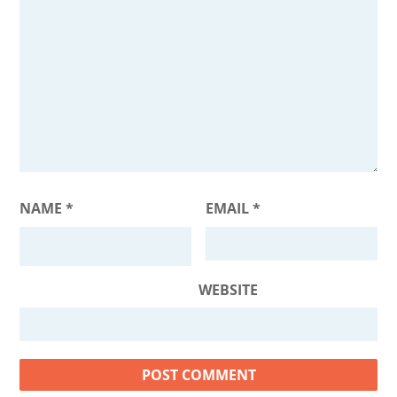
NAME
*
EMAIL
*
WEBSITE