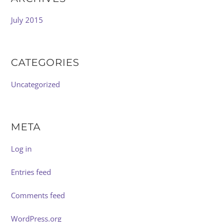
July 2015
CATEGORIES
Uncategorized
META
Log in
Entries feed
Comments feed
WordPress.org