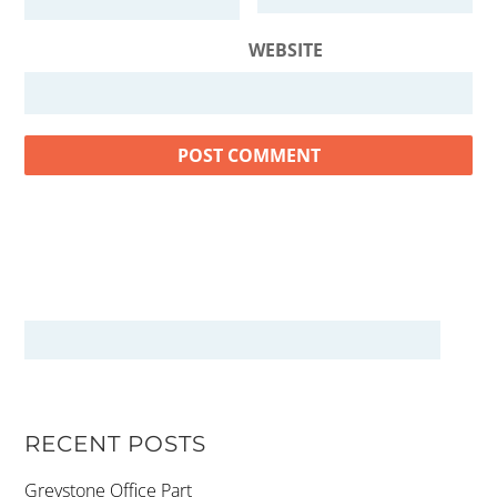
WEBSITE
RECENT POSTS
Greystone Office Part