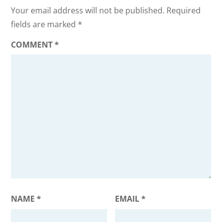
Your email address will not be published.
Required
fields are marked
*
COMMENT
*
NAME
*
EMAIL
*