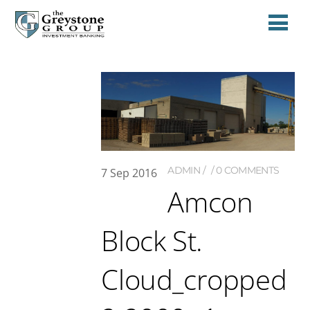
ADMIN
0 COMMENTS
7
Sep
2016
Amcon
Block St.
Cloud_cropped