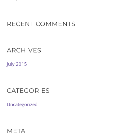
RECENT COMMENTS
ARCHIVES
July 2015
CATEGORIES
Uncategorized
META