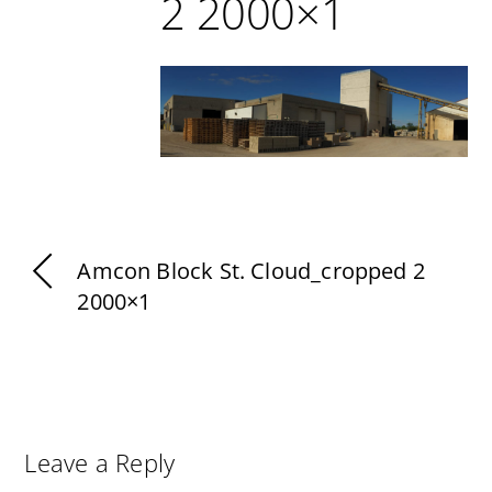
2 2000×1
Amcon Block St. Cloud_cropped 2
2000×1
Leave a Reply