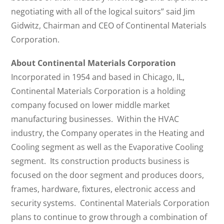
negotiating with all of the logical suitors” said Jim
Gidwitz, Chairman and CEO of Continental Materials
Corporation.
About Continental Materials Corporation
Incorporated in 1954 and based in Chicago, IL,
Continental Materials Corporation is a holding
company focused on lower middle market
manufacturing businesses. Within the HVAC
industry, the Company operates in the Heating and
Cooling segment as well as the Evaporative Cooling
segment. Its construction products business is
focused on the door segment and produces doors,
frames, hardware, fixtures, electronic access and
security systems. Continental Materials Corporation
plans to continue to grow through a combination of