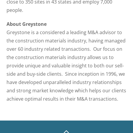
close to 350 sites in 43 states and employ 7,000
people.
About Greystone
Greystone is a considered a leading M&A advisor to
the construction materials industry, having managed
over 60 industry related transactions. Our focus on
the construction materials industry allows us to
provide unique and valuable insight to both our sell-
side and buy-side clients. Since inception in 1996, we
have developed unparalleled industry relationships
and strong market knowledge which helps our clients
achieve optimal results in their M&A transactions.
BACK