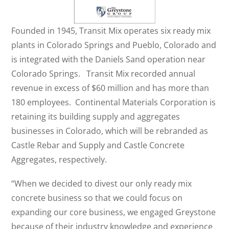
Founded in 1945, Transit Mix operates six ready mix
plants in Colorado Springs and Pueblo, Colorado and
is integrated with the Daniels Sand operation near
Colorado Springs. Transit Mix recorded annual
revenue in excess of $60 million and has more than
180 employees. Continental Materials Corporation is
retaining its building supply and aggregates
businesses in Colorado, which will be rebranded as
Castle Rebar and Supply and Castle Concrete
Aggregates, respectively.
“When we decided to divest our only ready mix
concrete business so that we could focus on
expanding our core business, we engaged Greystone
because of their industry knowledge and experience