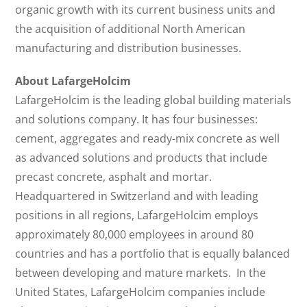
organic growth with its current business units and
the acquisition of additional North American
manufacturing and distribution businesses.
About LafargeHolcim
LafargeHolcim is the leading global building materials
and solutions company. It has four businesses:
cement, aggregates and ready-mix concrete as well
as advanced solutions and products that include
precast concrete, asphalt and mortar.
Headquartered in Switzerland and with leading
positions in all regions, LafargeHolcim employs
approximately 80,000 employees in around 80
countries and has a portfolio that is equally balanced
between developing and mature markets. In the
United States, LafargeHolcim companies include