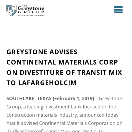
GREYSTONE ADVISES
CONTINENTAL MATERIALS CORP
ON DIVESTITURE OF TRANSIT MIX
TO LAFARGEHOLCIM
SOUTHLAKE, TEXAS (February 1, 2019) –
Greystone
Group, a leading investment bank focused on the
construction materials industry, announced today
that it advised Continental Materials Corporation on
its divestiture of Transit Mix Concrete Co. to