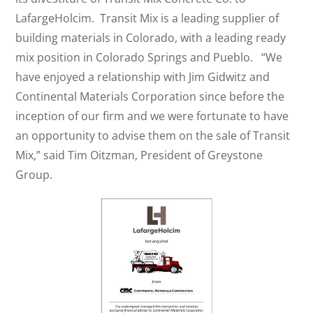
LafargeHolcim. Transit Mix is a leading supplier of
building materials in Colorado, with a leading ready
mix position in Colorado Springs and Pueblo. “We
have enjoyed a relationship with Jim Gidwitz and
Continental Materials Corporation since before the
inception of our firm and we were fortunate to have
an opportunity to advise them on the sale of Transit
Mix,” said Tim Oitzman, President of Greystone
Group.