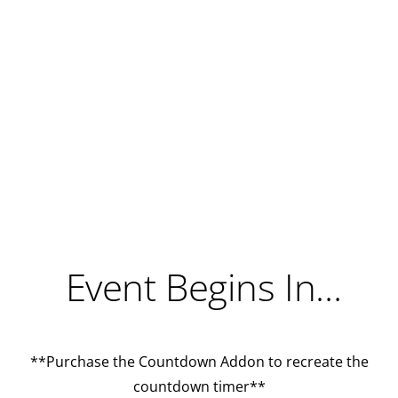
Event Begins In…
**Purchase the
Countdown Addon
to recreate the
countdown timer**