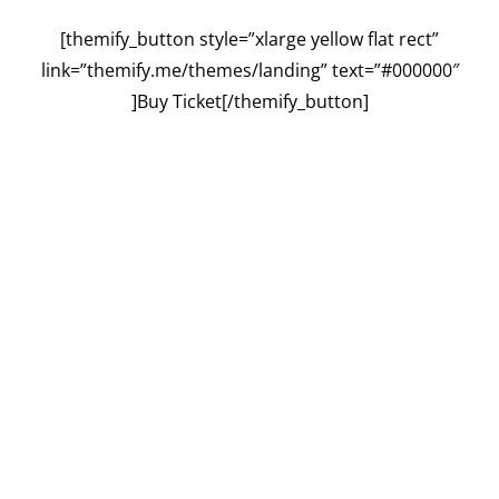
[themify_button style=”xlarge yellow flat rect”
link=”themify.me/themes/landing” text=”#000000″
]Buy Ticket[/themify_button]